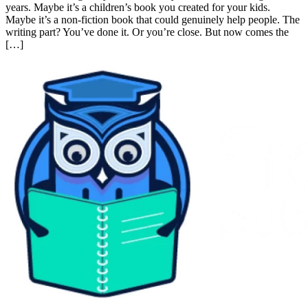
Introduction Let’s have an honest conversation for a minute. You’ve
written something. Maybe it’s a novel you’ve been working on for
years. Maybe it’s a children’s book you created for your kids. Maybe
it’s a non-fiction book that could genuinely help people. The writing
part? You’ve done it. Or you’re close. But now comes the […]