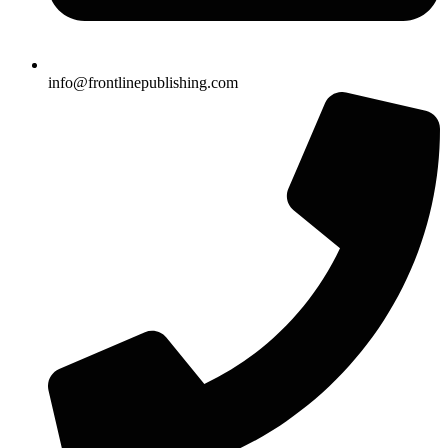
info@frontlinepublishing.com