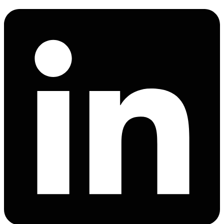
Linkedin