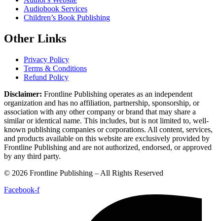
Book Editing
Book Marketing
Book Publishing
Book Cover Design
Book Formatting
Proof Reading
Author's Website
Audiobook Services
Children’s Book Publishing
Other Links
Privacy Policy
Terms & Conditions
Refund Policy
Disclaimer:
Frontline Publishing operates as an independent
organization and has no affiliation, partnership, sponsorship, or
association with any other company or brand that may share a similar
or identical name. This includes, but is not limited to, well-known
publishing companies or corporations. All content, services, and
products available on this website are exclusively provided by
Frontline Publishing and are not authorized, endorsed, or approved by
any third party.