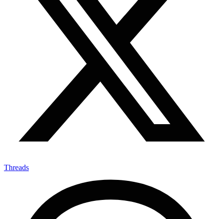
X-twitter