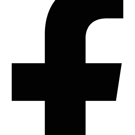
© 2026 Frontline Publishing – All Rights Reserved
Facebook-f