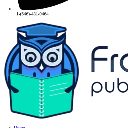
+1-(646)-481-9464‬