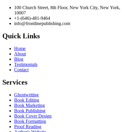
100 Church Street, 8th Floor, New York City, New York, 10007
+1-(646)-481-9464‬
info@frontlinepublishing.com
Quick Links
Home
About
Blog
Testimonials
Contact
Services
Ghostwriting