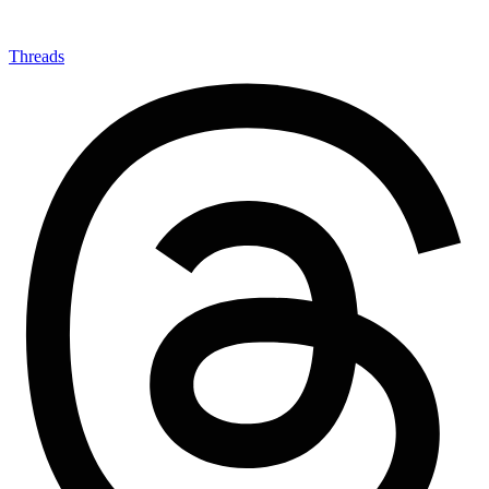
Threads