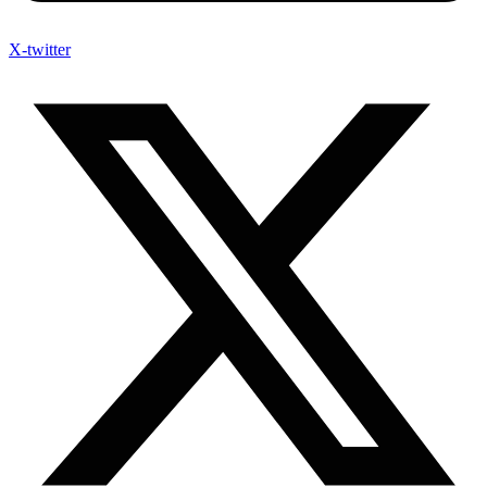
X-twitter