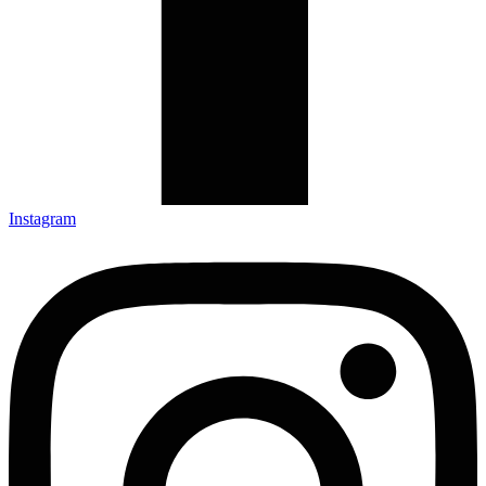
Instagram