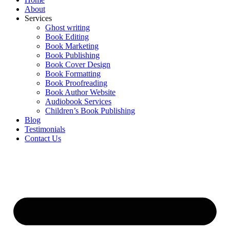
Home
About
Services
Ghost writing
Book Editing
Book Marketing
Book Publishing
Book Cover Design
Book Formatting
Book Proofreading
Book Author Website
Audiobook Services
Children’s Book Publishing
Blog
Testimonials
Contact Us