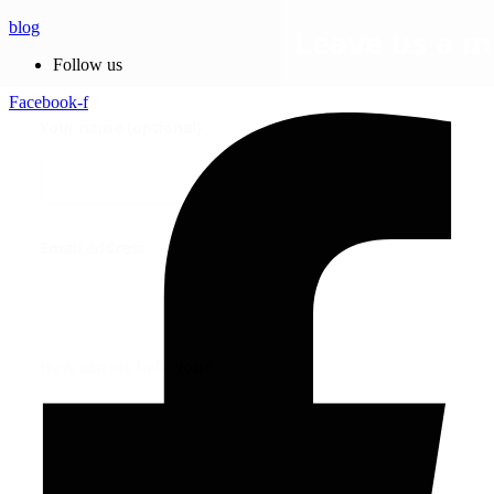
blog
Follow us
Facebook-f