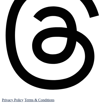
Threads