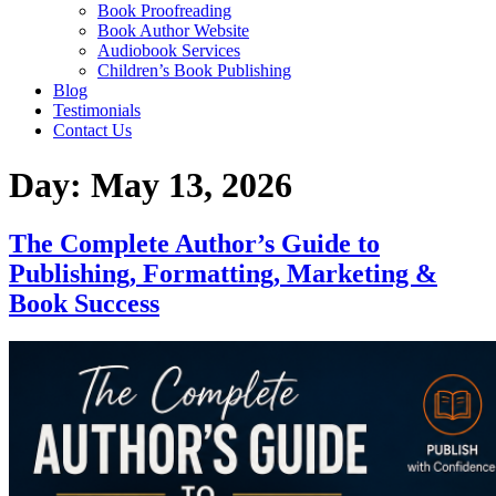
Home
About
Services
Ghost writing
Book Editing
Book Marketing
Book Publishing
Book Cover Design
Book Formatting
Book Proofreading
Book Author Website
Audiobook Services
Children’s Book Publishing
Blog
Testimonials
Contact Us
Day:
May 13, 2026
The Complete Author’s Guide to
Publishing, Formatting, Marketing & Book
Success