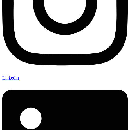
Linkedin