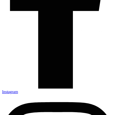
Instagram