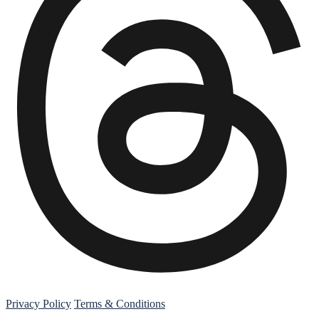
Threads