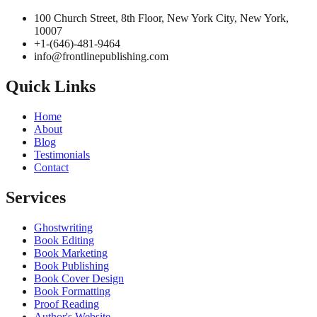
100 Church Street, 8th Floor, New York City, New York, 10007
+1-(646)-481-9464‬
info@frontlinepublishing.com
Quick Links
Home
About
Blog
Testimonials
Contact
Services