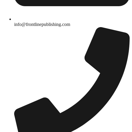
info@frontlinepublishing.com