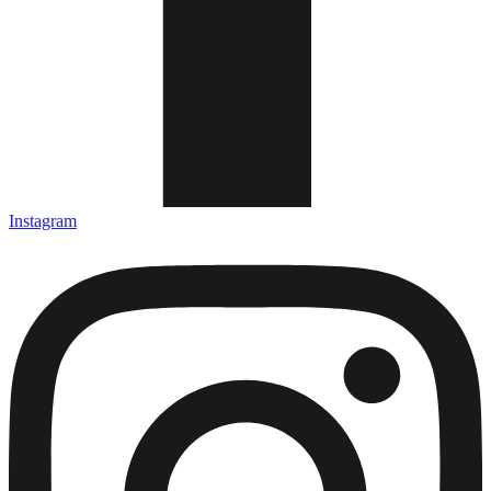
Instagram