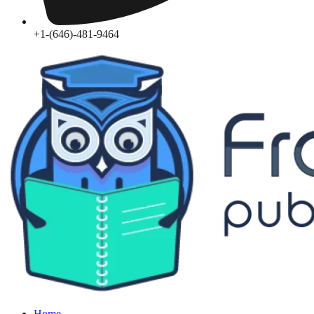
+1-(646)-481-9464‬