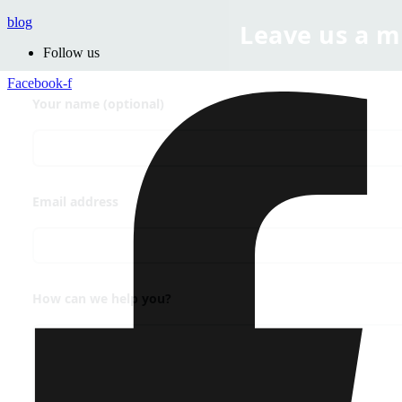
blog
Follow us
Facebook-f