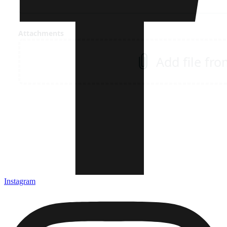
Instagram