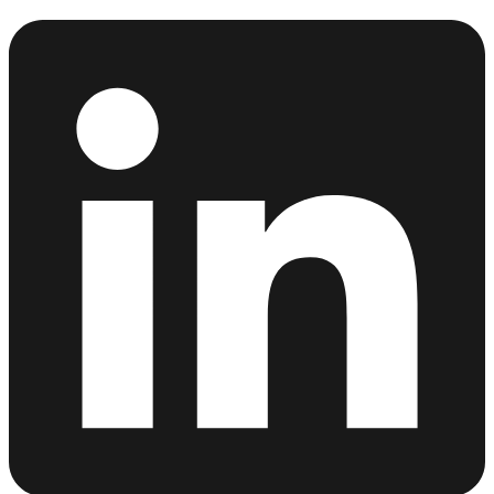
Linkedin