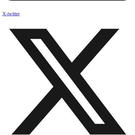
X-twitter