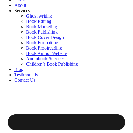
Home
About
Services
Ghost writing
Book Editing
Book Marketing
Book Publishing
Book Cover Design
Book Formatting
Book Proofreading
Book Author Website
Audiobook Services
Children’s Book Publishing
Blog
Testimonials
Contact Us