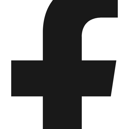
any third party.
© 2026 Frontline Publishing – All Rights Reserved
Facebook-f