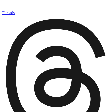
Threads