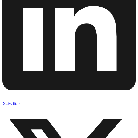
Linkedin