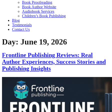
Home
About
Services
Ghost writing
Book Editing
Book Marketing
Book Publishing
Book Cover Design
Book Formatting
Book Proofreading
Book Author Website
Audiobook Services
Children’s Book Publishing
Blog
Testimonials
Contact Us
Day:
June 19, 2026
Frontline Publishing Reviews: Real Author
Experiences, Success Stories and
Publishing Insights