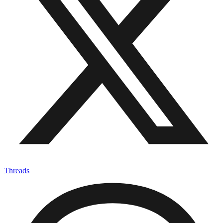
X-twitter