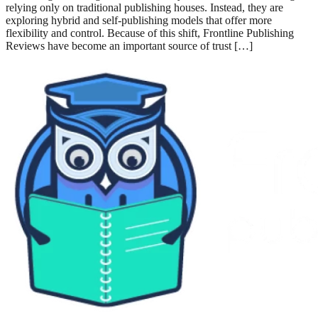
1. Introduction: Why Frontline Publishing Reviews Matter in 2026
Publishing has changed a lot in recent years. Authors are no longer
relying only on traditional publishing houses. Instead, they are
exploring hybrid and self-publishing models that offer more flexibility
and control. Because of this shift, Frontline Publishing Reviews have
become an important source of trust […]