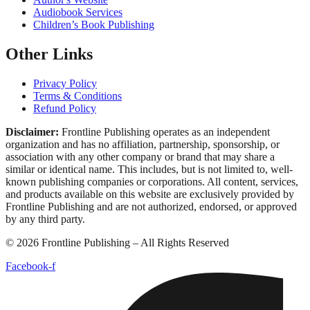
Ghostwriting
Book Editing
Book Marketing
Book Publishing
Book Cover Design
Book Formatting
Proof Reading
Author's Website
Audiobook Services
Children’s Book Publishing
Other Links
Privacy Policy
Terms & Conditions
Refund Policy
Disclaimer:
Frontline Publishing operates as an independent
organization and has no affiliation, partnership, sponsorship, or
association with any other company or brand that may share a similar
or identical name. This includes, but is not limited to, well-known
publishing companies or corporations. All content, services, and
products available on this website are exclusively provided by
Frontline Publishing and are not authorized, endorsed, or approved by